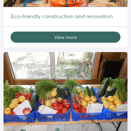
Eco-friendly construction and renovation
View more