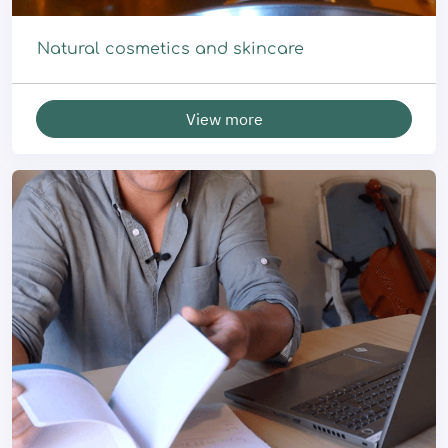
Natural cosmetics and skincare
View more