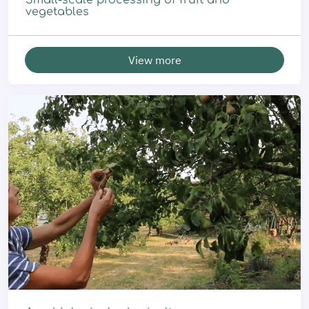
Small-scale processing of fruit and
vegetables
View more