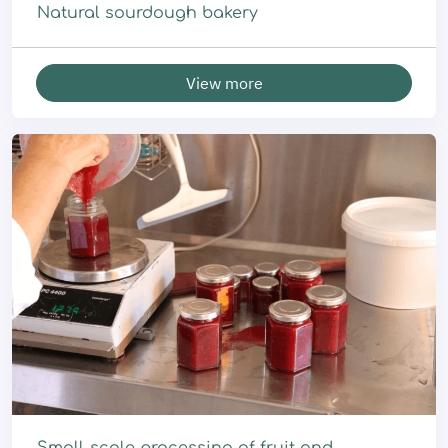
Natural sourdough bakery
View more