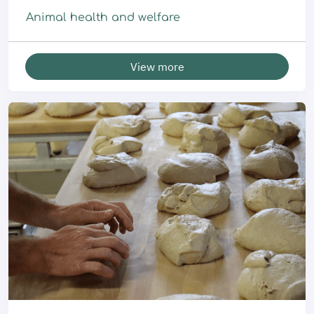
Animal health and welfare
View more