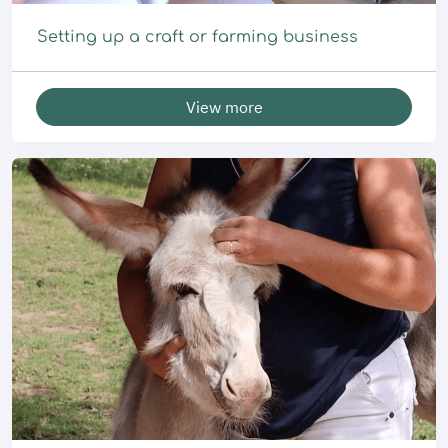
Setting up a craft or farming business
View more