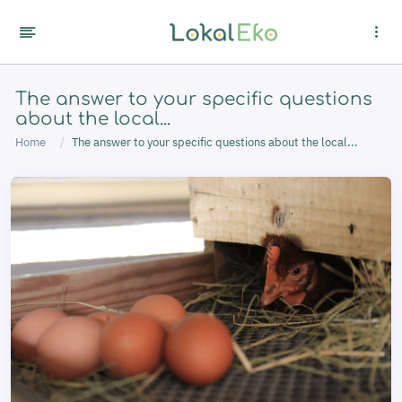
Cookies management panel
The answer to your specific questions
about the local...
Home
The answer to your specific questions about the local...